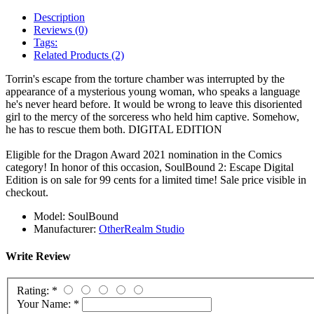
Description
Reviews (0)
Tags:
Related Products (2)
Torrin's escape from the torture chamber was interrupted by the
appearance of a mysterious young woman, who speaks a language
he's never heard before. It would be wrong to leave this disoriented
girl to the mercy of the sorceress who held him captive. Somehow,
he has to rescue them both.
DIGITAL EDITION
Eligible for the Dragon Award 2021 nomination in the Comics
category! In honor of this occasion, SoulBound 2: Escape Digital
Edition is on sale for 99 cents for a limited time! Sale price visible in
checkout.
Model:
SoulBound
Manufacturer:
OtherRealm Studio
Write Review
Rating:
*
Your Name:
*