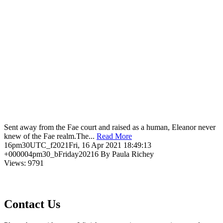
Sent away from the Fae court and raised as a human, Eleanor never
knew of the Fae realm.The...
Read More
16pm30UTC_f2021Fri, 16 Apr 2021 18:49:13
+000004pm30_bFriday20216 By Paula Richey
Views: 9791
Contact Us