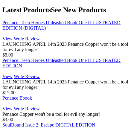
Latest Products
See New Products
Penance: Teen Heroes Unleashed Book One ILLUSTRATED
EDITION (DIGITAL)
View
Write Review
LAUNCHING APRIL 14th 2023 Penance Copper won't be a tool
for evil any longer!
$5.00
Penance: Teen Heroes Unleashed Book One ILLUSTRATED
EDITION
View
Write Review
LAUNCHING APRIL 14th 2023 Penance Copper won't be a tool
for evil any longer!
$15.00
Penance Ebook
View
Write Review
Penance Copper won't be a tool for evil any longer!
$3.00
SoulBound Issue 2: Escape DIGITAL EDITION