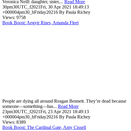
Veronica Neill: daughter, sister,...
Read More
30pm30UTC_f2021Fri, 30 Apr 2021 18:49:13
+000004pm30_bFriday20216 By Paula Richey
Views: 9758
Book Boost: Aegyir Rises, Amanda Fleet
People are dying all around Reagan Bennett. They’re dead because
someone—something—has...
Read More
23pm30UTC_f2021Fri, 23 Apr 2021 18:49:13
+000004pm30_bFriday20216 By Paula Richey
Views: 8389
Book Boost: The Cardinal Gate, Amy Cissell