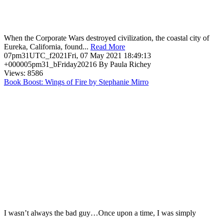
When the Corporate Wars destroyed civilization, the coastal city of
Eureka, California, found...
Read More
07pm31UTC_f2021Fri, 07 May 2021 18:49:13
+000005pm31_bFriday20216 By Paula Richey
Views: 8586
Book Boost: Wings of Fire by Stephanie Mirro
I wasn’t always the bad guy…Once upon a time, I was simply