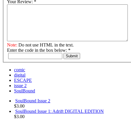
Your Review:
*
Note:
Do not use HTML in the text.
Enter the code in the box below:
*
Submit
comic
digital
ESCAPE
issue 2
SoulBound
SoulBound Issue 2
$3.00
SoulBound Issue 1: Adrift DIGITAL EDITION
$3.00