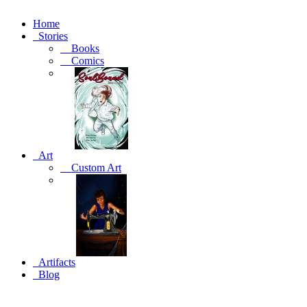
Home
Stories
Books
Comics
Art
Custom Art
Artifacts
Blog