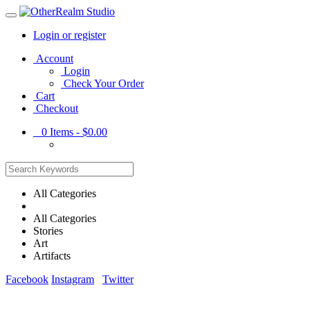
Login or register
Main
Account
Menu
Login
Check Your Order
Cart
Checkout
0
Items -
$0.00
All Categories
All Categories
Stories
Art
Artifacts
Facebook
Instagram
Twitter