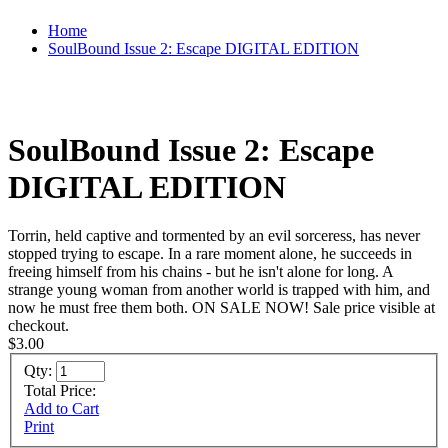
Home
SoulBound Issue 2: Escape DIGITAL EDITION
SoulBound Issue 2: Escape
DIGITAL EDITION
Torrin, held captive and tormented by an evil sorceress, has never
stopped trying to escape. In a rare moment alone, he succeeds in
freeing himself from his chains - but he isn't alone for long. A
strange young woman from another world is trapped with him, and
now he must free them both. ON SALE NOW! Sale price visible at
checkout.
$3.00
Qty:
Total Price:
Add to Cart
Print