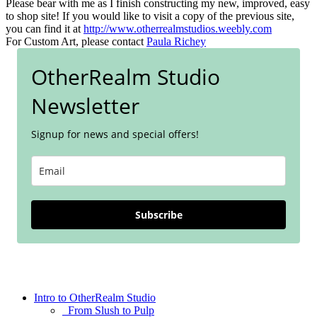
Please bear with me as I finish constructing my new, improved, easy
to shop site! If you would like to visit a copy of the previous site,
you can find it at
http://www.otherrealmstudios.weebly.com
For Custom Art, please contact
Paula Richey
OtherRealm Studio
Newsletter
Signup for news and special offers!
Subscribe
Intro to OtherRealm Studio
From Slush to Pulp