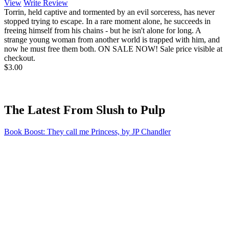
View
Write Review
Torrin, held captive and tormented by an evil sorceress, has never
stopped trying to escape. In a rare moment alone, he succeeds in
freeing himself from his chains - but he isn't alone for long. A
strange young woman from another world is trapped with him, and
now he must free them both. ON SALE NOW! Sale price visible at
checkout.
$3.00
The Latest From Slush to Pulp
Book Boost: They call me Princess, by JP Chandler