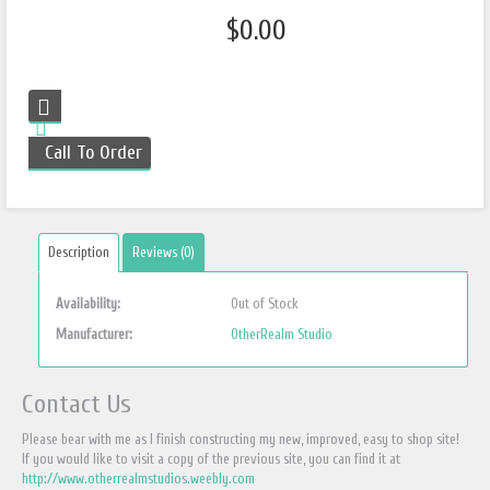
$0.00
Call To Order
Description
Reviews (0)
Availability:
Out of Stock
Manufacturer:
OtherRealm Studio
Contact Us
Please bear with me as I finish constructing my new, improved, easy to shop site!
If you would like to visit a copy of the previous site, you can find it at
http://www.otherrealmstudios.weebly.com