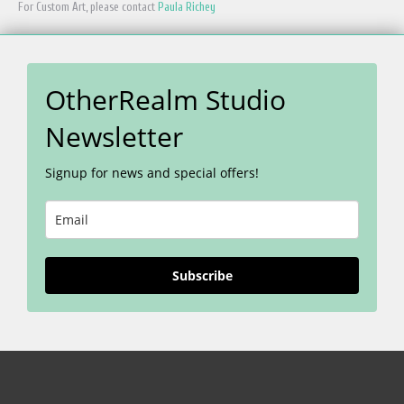
For Custom Art, please contact
Paula Richey
OtherRealm Studio
Newsletter
Signup for news and special offers!
Subscribe