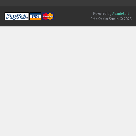
Powered By
AbanteCart
OtherRealm Studio © 2026