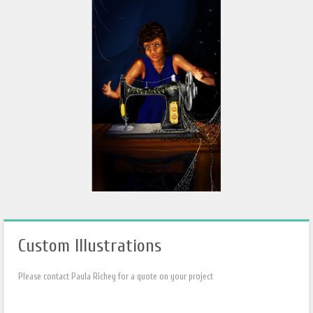
Custom Illustrations
Please contact Paula Richey for a quote on your project