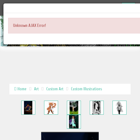
Unknown AJAX Error!
Home
Art
Custom Art
Custom Illustrations