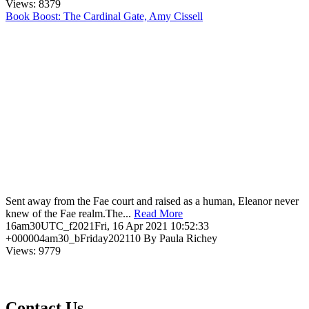
Views: 8379
Book Boost: The Cardinal Gate, Amy Cissell
Sent away from the Fae court and raised as a human, Eleanor never
knew of the Fae realm.The...
Read More
16am30UTC_f2021Fri, 16 Apr 2021 10:52:33
+000004am30_bFriday202110 By Paula Richey
Views: 9779
Contact Us