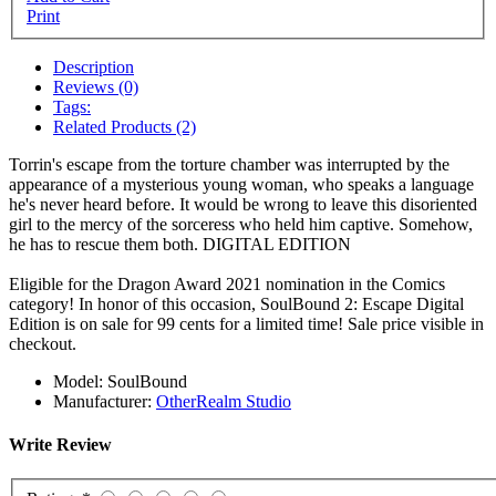
Print
Description
Reviews (0)
Tags:
Related Products (2)
Torrin's escape from the torture chamber was interrupted by the
appearance of a mysterious young woman, who speaks a language
he's never heard before. It would be wrong to leave this disoriented
girl to the mercy of the sorceress who held him captive. Somehow,
he has to rescue them both.
DIGITAL EDITION
Eligible for the Dragon Award 2021 nomination in the Comics
category! In honor of this occasion, SoulBound 2: Escape Digital
Edition is on sale for 99 cents for a limited time! Sale price visible in
checkout.
Model:
SoulBound
Manufacturer:
OtherRealm Studio
Write Review