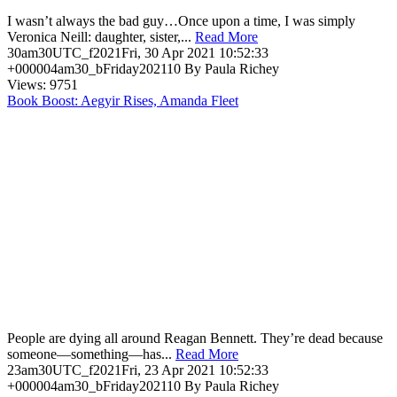
I wasn’t always the bad guy…Once upon a time, I was simply
Veronica Neill: daughter, sister,...
Read More
30am30UTC_f2021Fri, 30 Apr 2021 10:52:33
+000004am30_bFriday202110 By Paula Richey
Views: 9751
Book Boost: Aegyir Rises, Amanda Fleet
People are dying all around Reagan Bennett. They’re dead because
someone—something—has...
Read More
23am30UTC_f2021Fri, 23 Apr 2021 10:52:33
+000004am30_bFriday202110 By Paula Richey