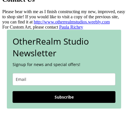
Please bear with me as I finish constructing my new, improved, easy
to shop site! If you would like to visit a copy of the previous site,
you can find it at
http://www.otherrealmstudios.weebly.com
For Custom Art, please contact
Paula Richey
OtherRealm Studio
Newsletter
Signup for news and special offers!
Subscribe