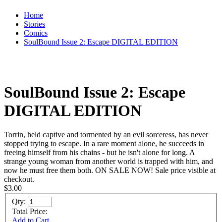
Home
Stories
Comics
SoulBound Issue 2: Escape DIGITAL EDITION
SoulBound Issue 2: Escape
DIGITAL EDITION
Torrin, held captive and tormented by an evil sorceress, has never
stopped trying to escape. In a rare moment alone, he succeeds in
freeing himself from his chains - but he isn't alone for long. A
strange young woman from another world is trapped with him, and
now he must free them both. ON SALE NOW! Sale price visible at
checkout.
$3.00
Qty:
Total Price:
Add to Cart