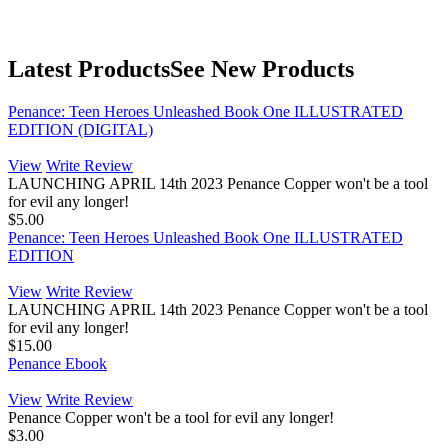
Latest Products
See New Products
Penance: Teen Heroes Unleashed Book One ILLUSTRATED
EDITION (DIGITAL)
View
Write Review
LAUNCHING APRIL 14th 2023 Penance Copper won't be a tool
for evil any longer!
$5.00
Penance: Teen Heroes Unleashed Book One ILLUSTRATED
EDITION
View
Write Review
LAUNCHING APRIL 14th 2023 Penance Copper won't be a tool
for evil any longer!
$15.00
Penance Ebook
View
Write Review
Penance Copper won't be a tool for evil any longer!
$3.00