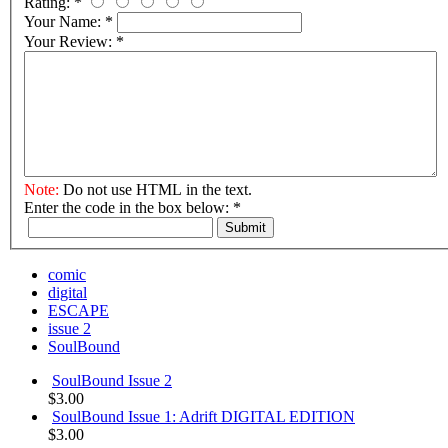
Rating:
*
Your Name:
*
Your Review:
*
Note:
Do not use HTML in the text.
Enter the code in the box below:
*
Submit
comic
digital
ESCAPE
issue 2
SoulBound
SoulBound Issue 2
$3.00
SoulBound Issue 1: Adrift DIGITAL EDITION
$3.00