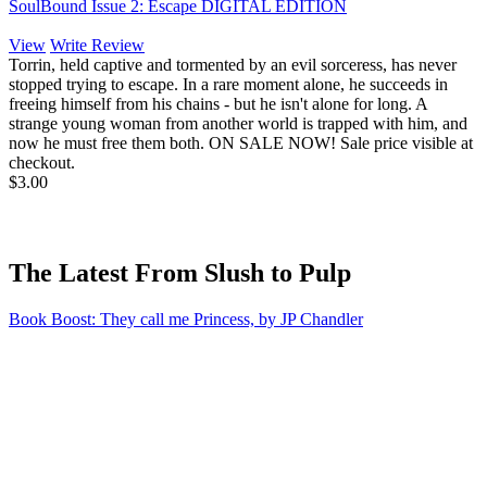
SoulBound Issue 2: Escape DIGITAL EDITION
View
Write Review
Torrin, held captive and tormented by an evil sorceress, has never
stopped trying to escape. In a rare moment alone, he succeeds in
freeing himself from his chains - but he isn't alone for long. A
strange young woman from another world is trapped with him, and
now he must free them both. ON SALE NOW! Sale price visible at
checkout.
$3.00
The Latest From Slush to Pulp
Book Boost: They call me Princess, by JP Chandler