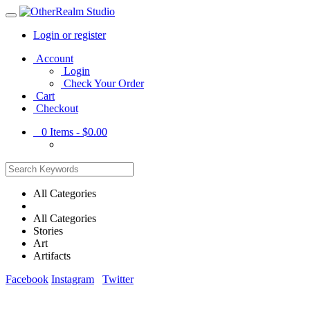
Login or register
Main
Account
Menu
Login
Check Your Order
Cart
Checkout
0
Items -
$0.00
All Categories
All Categories
Stories
Art
Artifacts
Facebook
Instagram
Twitter