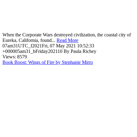
When the Corporate Wars destroyed civilization, the coastal city of
Eureka, California, found...
Read More
07am31UTC_f2021Fri, 07 May 2021 10:52:33
+000005am31_bFriday202110 By Paula Richey
Views: 8579
Book Boost: Wings of Fire by Stephanie Mirro