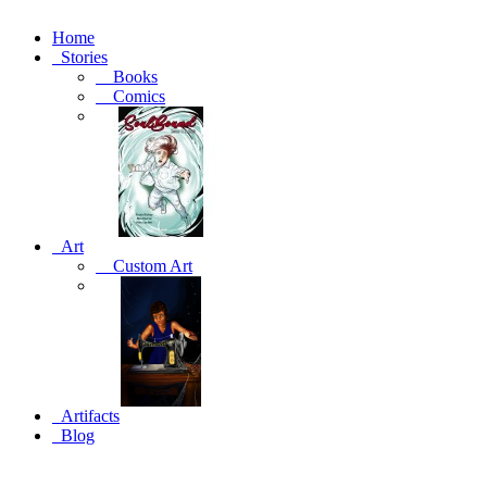
Home
Stories
Books
Comics
Art
Custom Art
Artifacts
Blog