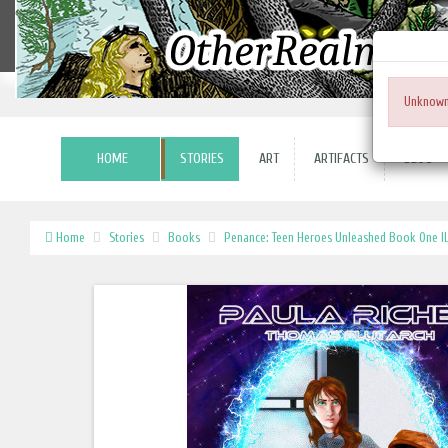
Unknown
HOME
STORIES
ART
ARTIFACTS
BLOG
Home
Stories
Books
Penance: Teen Heroes Unleashed Book One IL