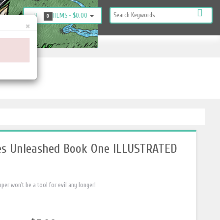
ITEMS -
$0.00
KOUT
0
×
es Unleashed Book One ILLUSTRATED
r won't be a tool for evil any longer!