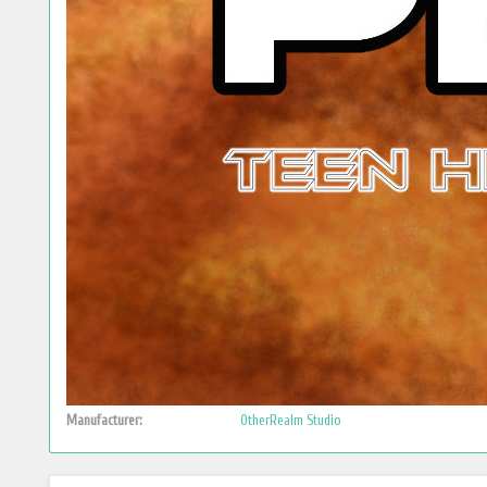
Manufacturer:
OtherRealm Studio