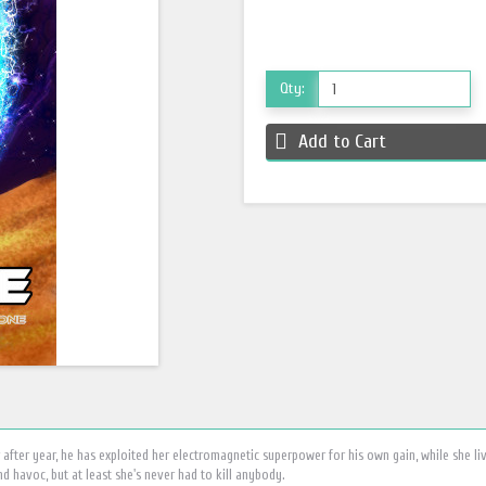
Qty:
Add to Cart
after year, he has exploited her electromagnetic superpower for his own gain, while she li
d havoc, but at least she's never had to kill anybody.