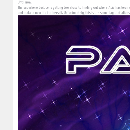
Until now.
The superhero Justice is getting too close to finding out where Acid has been s
and make a new life for herself. Unfortunately, this is the same day that aliens