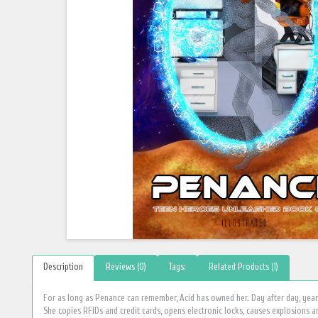
Description
Reviews (0)
Tags:
Related Products (1)
For as long as Penance can remember, Acid has owned her. Day after day, year 
She copies RFIDs and credit cards, opens electronic locks, causes explosions an