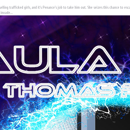
elling trafficked girls, and it's Penance's job to take him out. She seizes this chance to e
 invade...