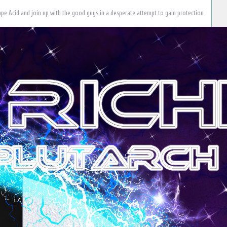
scape Acid and join up with the good guys in a desperate attempt to gain protection