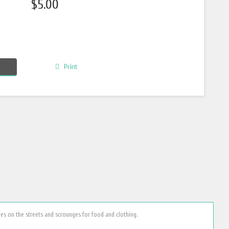
$5.00
Print
ves on the streets and scrounges for food and clothing.