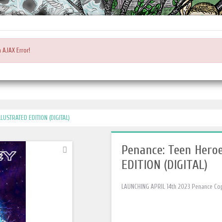
Main
Login or register
ACCOUNT
CART
CHEC
Menu
 AJAX Error!
LUSTRATED EDITION (DIGITAL)
Penance: Teen Hero
EDITION (DIGITAL)
LAUNCHING APRIL 14th 2023 Penance Coppe