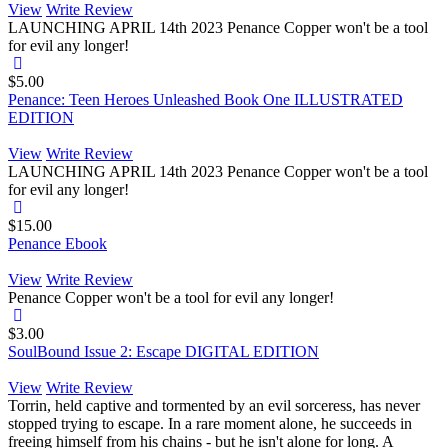
View
Write Review
LAUNCHING APRIL 14th 2023 Penance Copper won't be a tool
for evil any longer!
$5.00
Penance: Teen Heroes Unleashed Book One ILLUSTRATED
EDITION
View
Write Review
LAUNCHING APRIL 14th 2023 Penance Copper won't be a tool
for evil any longer!
$15.00
Penance Ebook
View
Write Review
Penance Copper won't be a tool for evil any longer!
$3.00
SoulBound Issue 2: Escape DIGITAL EDITION
View
Write Review
Torrin, held captive and tormented by an evil sorceress, has never
stopped trying to escape. In a rare moment alone, he succeeds in
freeing himself from his chains - but he isn't alone for long. A