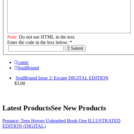
Note:
Do not use HTML in the text.
Enter the code in the box below:
*
Submit
comic
SoulBound
SoulBound Issue 2: Escape DIGITAL EDITION
$3.00
Latest Products
See New Products
Penance: Teen Heroes Unleashed Book One ILLUSTRATED
EDITION (DIGITAL)