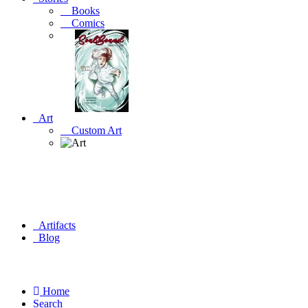
Books
Comics
Art
Custom Art
Artifacts
Blog
Home
Search