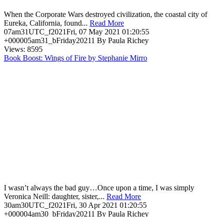
When the Corporate Wars destroyed civilization, the coastal city of
Eureka, California, found...
Read More
07am31UTC_f2021Fri, 07 May 2021 01:20:55
+000005am31_bFriday20211 By Paula Richey
Views: 8595
Book Boost: Wings of Fire by Stephanie Mirro
I wasn’t always the bad guy…Once upon a time, I was simply
Veronica Neill: daughter, sister,...
Read More
30am30UTC_f2021Fri, 30 Apr 2021 01:20:55
+000004am30_bFriday20211 By Paula Richey