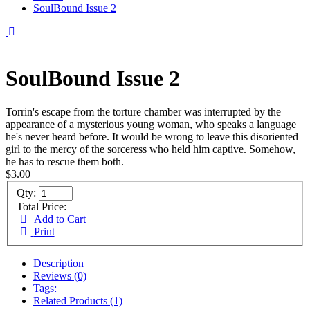
SoulBound Issue 2
SoulBound Issue 2
Torrin's escape from the torture chamber was interrupted by the
appearance of a mysterious young woman, who speaks a language
he's never heard before. It would be wrong to leave this disoriented
girl to the mercy of the sorceress who held him captive. Somehow,
he has to rescue them both.
$3.00
Qty:
Total Price:
Add to Cart
Print
Description
Reviews (0)
Tags:
Related Products (1)