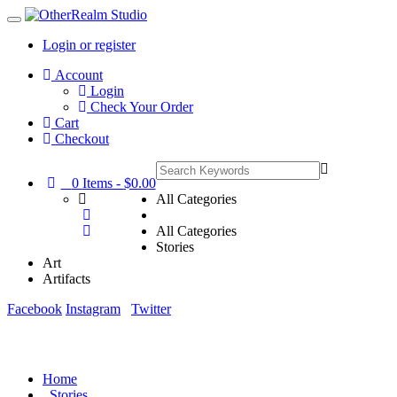
Login or register
Main
Account
Menu
Login
Check Your Order
Cart
Checkout
0
Items -
$0.00
All Categories
All Categories
Stories
Art
Artifacts
Facebook
Instagram
Twitter
Home
Stories