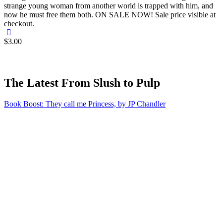
strange young woman from another world is trapped with him, and
now he must free them both. ON SALE NOW! Sale price visible at
checkout.
$3.00
The Latest From Slush to Pulp
Book Boost: They call me Princess, by JP Chandler