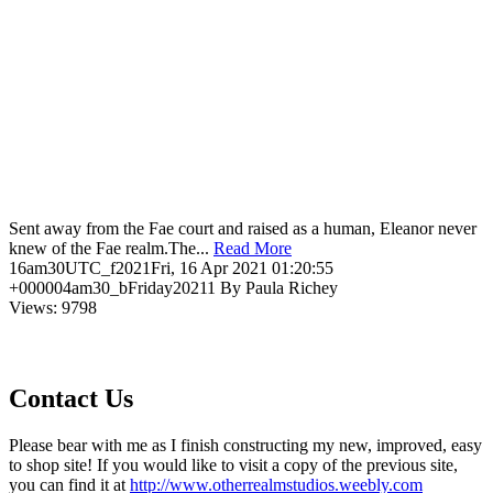
Sent away from the Fae court and raised as a human, Eleanor never
knew of the Fae realm.The...
Read More
16am30UTC_f2021Fri, 16 Apr 2021 01:20:55
+000004am30_bFriday20211 By Paula Richey
Views: 9798
Contact Us
Please bear with me as I finish constructing my new, improved, easy
to shop site! If you would like to visit a copy of the previous site,
you can find it at
http://www.otherrealmstudios.weebly.com