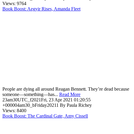
Views: 9764
Book Boost: Aegyir Rises, Amanda Fleet
People are dying all around Reagan Bennett. They’re dead because
someone—something—has...
Read More
23am30UTC_f2021Fri, 23 Apr 2021 01:20:55
+000004am30_bFriday20211 By Paula Richey
Views: 8400
Book Boost: The Cardinal Gate, Amy Cissell