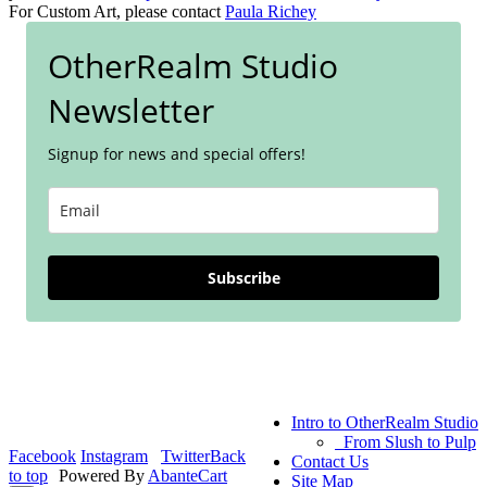
For Custom Art, please contact
Paula Richey
OtherRealm Studio
Newsletter
Signup for news and special offers!
Subscribe
Intro to OtherRealm Studio
From Slush to Pulp
Facebook
Instagram
Twitter
Back
Contact Us
to top
Powered By
AbanteCart
Site Map