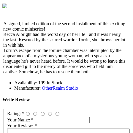
A signed, limited edition of the second installment of this exciting
new comic miniseries!
Becca Albright had the worst day of her life - and it was nearly
the last. Rescued by the scarred warrior Torrin, she throws her lot
in with his.
Torrin's escape from the torture chamber was interrupted by the
appearance of a mysterious young woman, who speaks a
language he's never heard before. It would be wrong to leave this
disoriented girl to the mercy of the sorceress who held him
captive. Somehow, he has to rescue them both.
Availability:
199 In Stock
Manufacturer:
OtherRealm Studio
Write Review
Rating:
*
Your Name:
*
Your Review:
*