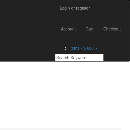
Login or register
Main
Account
Cart
Checkout
Menu
Items -
$0.00
0