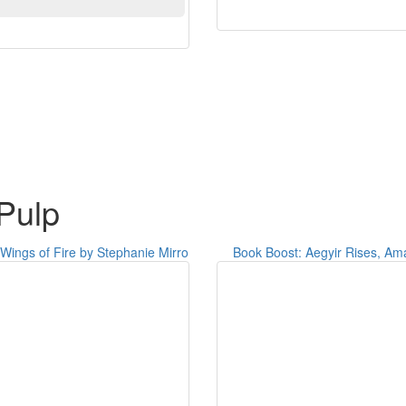
Pulp
Wings of Fire by Stephanie Mirro
Book Boost: Aegyir Rises, Am