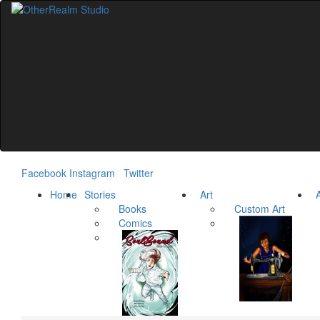
Facebook
Instagram
Twitter
Home
Stories
Art
Ar
Books
Custom Art
Comics