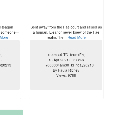
d Reagan
Sent away from the Fae court and raised as
se someone—
a human, Eleanor never knew of the Fae
More
realm.The...
Read More
i,
16am30UTC_f2021Fri,
6
16 Apr 2021 03:33:46
y20213
+000004am30_bFriday20213
By Paula Richey
Views: 9788