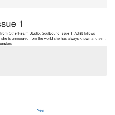
ssue 1
s from OtherRealm Studio, SoulBound Issue 1: Adrift follows
as she is unmoored from the world she has always known and sent
monsters
Print