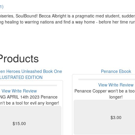
1)
 miniseries, SoulBound! Becca Albright is a pragmatic med student, sudd
ng healing to warring nations and find a way home - before her time run
roducts
een Heroes Unleashed Book One
Penance Ebook
LLUSTRATED EDITION
View
Write Review
View
Write Review
Penance Copper won't be a tool 
G APRIL 14th 2023 Penance
longer!
t be a tool for evil any longer!
$3.00
$15.00