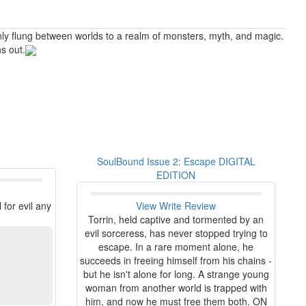
enly flung between worlds to a realm of monsters, myth, and magic.
s out.
SoulBound Issue 2: Escape DIGITAL
EDITION
for evil any
View
Write Review
Torrin, held captive and tormented by an
evil sorceress, has never stopped trying to
escape. In a rare moment alone, he
succeeds in freeing himself from his chains -
but he isn't alone for long. A strange young
woman from another world is trapped with
him, and now he must free them both. ON