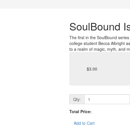
SoulBound I
The first in the SoulBound serie
college student Becca Albright 
to a realm of magic, myth, and 
$3.00
Qty:
Total Price:
Add to Cart