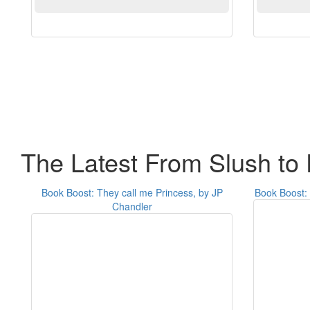
The Latest From Slush to 
Book Boost: They call me Princess, by JP
Book Boost: 
Chandler