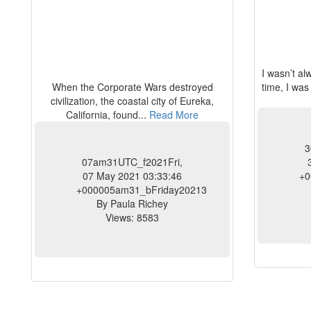
I wasn’t a
When the Corporate Wars destroyed
time, I was
civilization, the coastal city of Eureka,
California, found...
Read More
3
07am31UTC_f2021Fri,
07 May 2021 03:33:46
+0
+000005am31_bFriday20213
By Paula Richey
Views: 8583