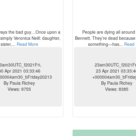
lways the bad guy…Once upon a
People are dying all aroun
 simply Veronica Neill: daughter,
Bennett. They’re dead becau
sister,...
Read More
something—has...
Read 
0am30UTC_f2021Fri,
23am30UTC_f2021Fr
30 Apr 2021 03:33:46
23 Apr 2021 03:33:4
00004am30_bFriday20213
+000004am30_bFrida
By Paula Richey
By Paula Richey
Views: 9755
Views: 8385