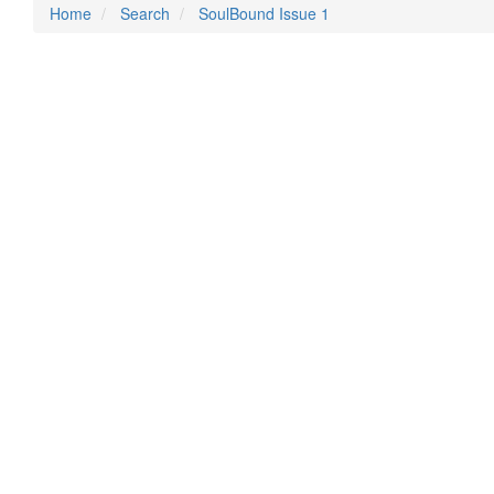
Home
Search
SoulBound Issue 1