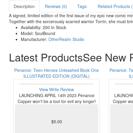
Description
Reviews (0)
Tags:
Related Products (
A signed, limited edition of the first issue of my epic new comic
Together with the sorcerously scarred warrior Torrin, she must bri
Availability:
200 In Stock
Model:
SoulBound
Manufacturer:
OtherRealm Studio
Latest Products
See New P
Penance: Teen Heroes Unleashed Book One
Penance: T
ILLUSTRATED EDITION (DIGITAL)
I
View
Write Review
LAUNCHING APRIL 14th 2023 Penance
LAUNCHIN
Copper won't be a tool for evil any longer!
Copper won'
$5.00