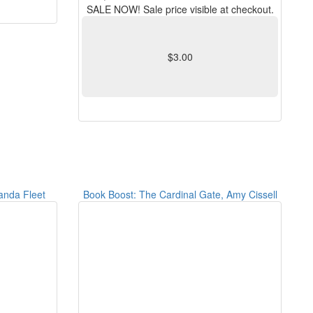
SALE NOW! Sale price visible at checkout.
$3.00
anda Fleet
Book Boost: The Cardinal Gate, Amy Cissell