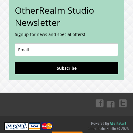
OtherRealm Studio
Newsletter
Signup for news and special offers!
Subscribe
Powered By
AbanteCart
OtherRealm Studio © 2026