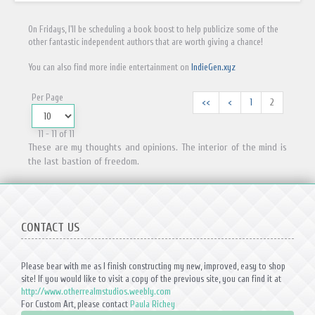
On Fridays, I'll be scheduling a book boost to help publicize some of the
other fantastic independent authors that are worth giving a chance!
You can also find more indie entertainment on
IndieGen.xyz
Per Page
<<
<
1
2
11 - 11 of 11
These are my thoughts and opinions. The interior of the mind is
the last bastion of freedom.
CONTACT US
Please bear with me as I finish constructing my new, improved, easy to shop
site! If you would like to visit a copy of the previous site, you can find it at
http://www.otherrealmstudios.weebly.com
For Custom Art, please contact
Paula Richey