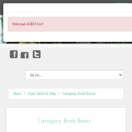
Unknown AJAX Error!
Store
From Slush to Pulp
Category: Book Boost
Category: Book Boost