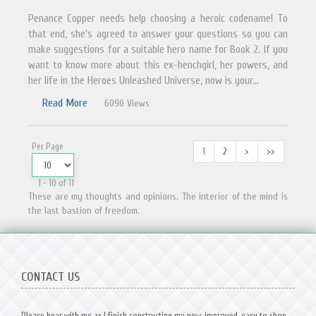
Penance Copper needs help choosing a heroic codename! To
that end, she's agreed to answer your questions so you can
make suggestions for a suitable hero name for Book 2. If you
want to know more about this ex-henchgirl, her powers, and
her life in the Heroes Unleashed Universe, now is your...
Read More
6090 Views
Per Page
1
2
>
>>
1 - 10 of 11
These are my thoughts and opinions. The interior of the mind is
the last bastion of freedom.
CONTACT US
Please bear with me as I finish constructing my new, improved, easy to shop