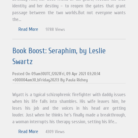
identity and her destiny – to reopen the gates that grant
passage between the two worlds.But not everyone wants
the...
Read More
9788 Views
Book Boost: Seraphim, by Leslie
Swartz
Posted On 09am30UTC_f2021Fri, 09 Apr 2021 03:20:14
+000004am30_bFriday20213 By Paula Richey
Wyatt is a typical schizophrenic firefighter with daddy issues
when his life falls into shambles. His wife leaves him, he
loses his job and the voices in his head are getting
louder. Just when he thinks he’s finally made a breakthrough,
a woman interrupts his therapy session, setting his life...
Read More
4309 Views