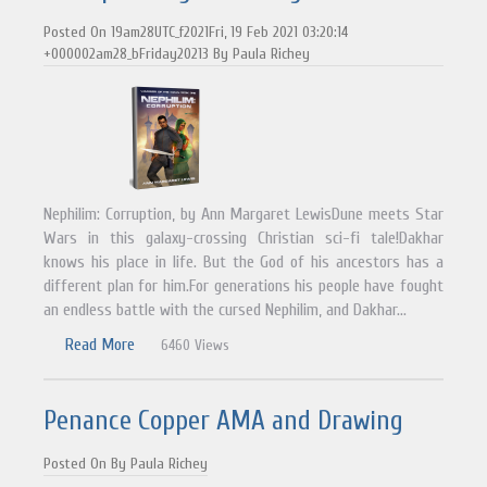
Posted On 19am28UTC_f2021Fri, 19 Feb 2021 03:20:14
+000002am28_bFriday20213 By Paula Richey
Nephilim: Corruption, by Ann Margaret LewisDune meets Star
Wars in this galaxy-crossing Christian sci-fi tale!Dakhar
knows his place in life. But the God of his ancestors has a
different plan for him.For generations his people have fought
an endless battle with the cursed Nephilim, and Dakhar...
Read More
6460 Views
Penance Copper AMA and Drawing
Posted On By Paula Richey