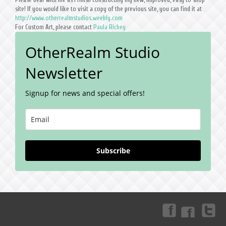
site! If you would like to visit a copy of the previous site, you can find it at
http://www.otherrealmstudios.weebly.com
For Custom Art, please contact
Paula Richey
OtherRealm Studio
Newsletter
Signup for news and special offers!
Subscribe