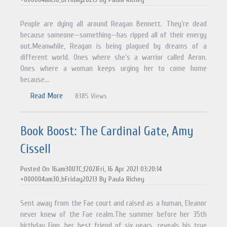
People are dying all around Reagan Bennett. They’re dead
because someone—something—has ripped all of their energy
out.Meanwhile, Reagan is being plagued by dreams of a
different world. Ones where she’s a warrior called Aeron.
Ones where a woman keeps urging her to come home
because...
Read More
8385 Views
Book Boost: The Cardinal Gate, Amy
Cissell
Posted On 16am30UTC_f2021Fri, 16 Apr 2021 03:20:14
+000004am30_bFriday20213 By Paula Richey
Sent away from the Fae court and raised as a human, Eleanor
never knew of the Fae realm.The summer before her 35th
birthday Finn, her best friend of six years, reveals his true