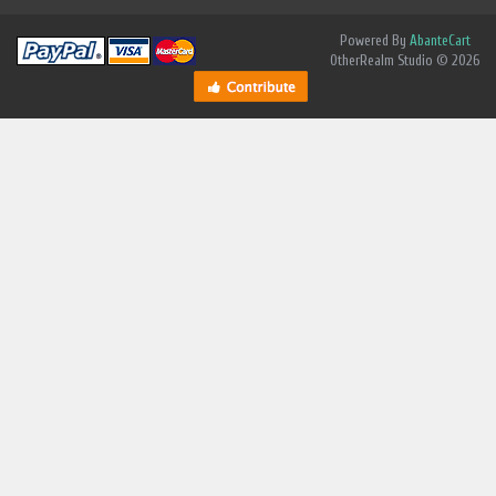
Powered By
AbanteCart
OtherRealm Studio © 2026