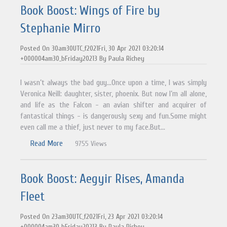
Book Boost: Wings of Fire by
Stephanie Mirro
Posted On 30am30UTC_f2021Fri, 30 Apr 2021 03:20:14
+000004am30_bFriday20213 By Paula Richey
I wasn’t always the bad guy…Once upon a time, I was simply
Veronica Neill: daughter, sister, phoenix. But now I’m all alone,
and life as the Falcon - an avian shifter and acquirer of
fantastical things - is dangerously sexy and fun.Some might
even call me a thief, just never to my face.But...
Read More
9755 Views
Book Boost: Aegyir Rises, Amanda
Fleet
Posted On 23am30UTC_f2021Fri, 23 Apr 2021 03:20:14
+000004am30_bFriday20213 By Paula Richey