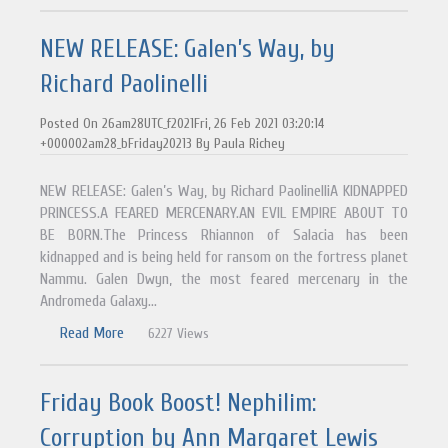
NEW RELEASE: Galen’s Way, by
Richard Paolinelli
Posted On 26am28UTC_f2021Fri, 26 Feb 2021 03:20:14
+000002am28_bFriday20213 By Paula Richey
NEW RELEASE: Galen’s Way, by Richard PaolinelliA KIDNAPPED
PRINCESS.A FEARED MERCENARY.AN EVIL EMPIRE ABOUT TO
BE BORN.The Princess Rhiannon of Salacia has been
kidnapped and is being held for ransom on the fortress planet
Nammu. Galen Dwyn, the most feared mercenary in the
Andromeda Galaxy...
Read More
6227 Views
Friday Book Boost! Nephilim:
Corruption by Ann Margaret Lewis