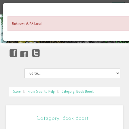
Unknown AJAX Error!
Store
From Slush to Pulp
Category: Book Boost
Category: Book Boost