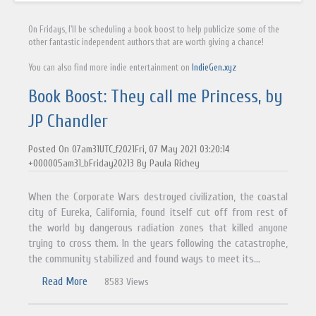
On Fridays, I'll be scheduling a book boost to help publicize some of the
other fantastic independent authors that are worth giving a chance!
You can also find more indie entertainment on
IndieGen.xyz
Book Boost: They call me Princess, by
JP Chandler
Posted On 07am31UTC_f2021Fri, 07 May 2021 03:20:14
+000005am31_bFriday20213 By Paula Richey
When the Corporate Wars destroyed civilization, the coastal
city of Eureka, California, found itself cut off from rest of
the world by dangerous radiation zones that killed anyone
trying to cross them. In the years following the catastrophe,
the community stabilized and found ways to meet its...
Read More
8583 Views