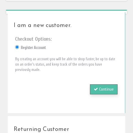
I am a new customer.
Checkout Options:
Register Account
By creating an account you will be able to shop faster, be up to date
on an order's status, and keep track of the orders you have
previously made.
Continue
Returning Customer