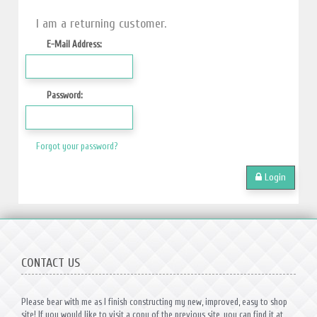
I am a returning customer.
E-Mail Address:
Password:
Forgot your password?
Login
CONTACT US
Please bear with me as I finish constructing my new, improved, easy to shop
site! If you would like to visit a copy of the previous site, you can find it at