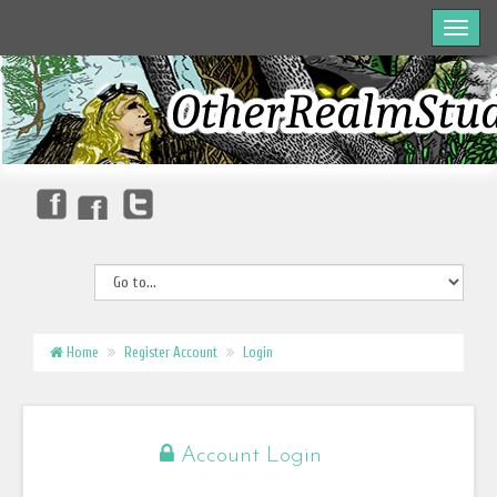
Home
Register Account
Login
Account Login