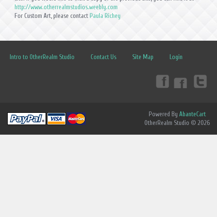
http://www.otherrealmstudios.weebly.com
For Custom Art, please contact
Paula Richey
Intro to OtherRealm Studio
Contact Us
Site Map
Login
Powered By
AbanteCart
OtherRealm Studio © 2026