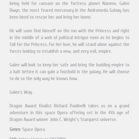
being held for ransom on the fortress planet Nammu. Galen
Dwyn, the most feared mercenary in the Andromeda Galaxy has
been hired to rescue her and bring her home.
He will soon find himself on the run with the Princess and right
in the middle of a web of political intrigue even as he begins to
fall for the Princess. For her love, he will stand alone against the
forces looking to establish a new, and very evil, empire.
Galen will look to keep her safe and bring the budding empire to
a halt before it can gain a foothold in the galaxy. He will choose
to do so the only way he knows how.
Galen’s Way.
Dragon Award finalist Richard Paolinelli takes us on a grand
adventure in this space Opera offering set in the 4th age of
Dragon Award winner John C. Wright’s Starquest universe.
Genre
: Space Opera