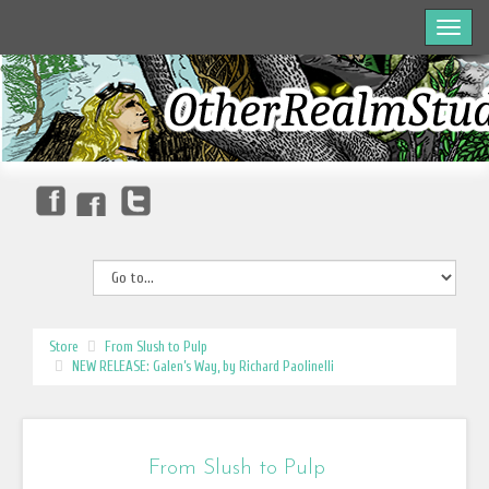
Store
From Slush to Pulp
NEW RELEASE: Galen’s Way, by Richard Paolinelli
From Slush to Pulp