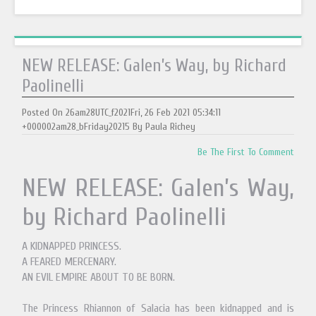
NEW RELEASE: Galen’s Way, by Richard
Paolinelli
Posted On 26am28UTC_f2021Fri, 26 Feb 2021 05:34:11
+000002am28_bFriday20215 By Paula Richey
Be The First To Comment
NEW RELEASE: Galen’s Way,
by Richard Paolinelli
A KIDNAPPED PRINCESS.
A FEARED MERCENARY.
AN EVIL EMPIRE ABOUT TO BE BORN.
The Princess Rhiannon of Salacia has been kidnapped and is