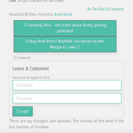
Link
: https://amzn.to/36CO9Bb
Be The First To Comment
Viewed 6234 Times. Posted In:
Book Boost
Curiously Blue – the truth about finally getting
published
Friday Book Boost! Nephilim: Corruption by Ann
Margaret Lewis
0 Comment
Leave A Comment
You must be logged in first
Login
These are my thoughts and opinions. The interior of the mind is the
last bastion of freedom.