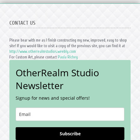
CONTACT US
Please bear with me as I finish constructing my new, improved, easy to shop
site! If you would like to visit a copy of the previous site, you can find it at
http://www.otherrealmstudios.weebly.com
For Custom Art, please contact
Paula Richey
OtherRealm Studio
Newsletter
Signup for news and special offers!
Subscribe