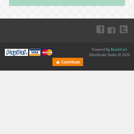
Powered By
AbanteCart
OtherRealm Studio © 2026