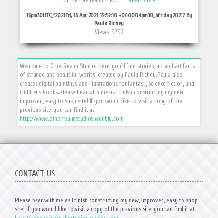
of the Fae realm.The...
Read More
16pm30UTC_f2021Fri, 16 Apr 2021 19:59:10 +000004pm30_bFriday20217 By
Paula Richey
Views: 9792
Welcome to OtherRealm Studio! Here, you'll find stories, art and artifacts
of strange and beautiful worlds, created by Paula Richey.
Paula also
creates digital paintings and illustrations for fantasy, science fiction, and
childrens books.
Please bear with me as I finish constructing my new,
improved, easy to shop site! If you would like to visit a copy of the
previous site, you can find it at
http://www.otherrealmstudios.weebly.com
CONTACT US
Please bear with me as I finish constructing my new, improved, easy to shop
site! If you would like to visit a copy of the previous site, you can find it at
http://www.otherrealmstudios.weebly.com