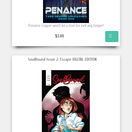
Penance Copper won't be a tool for evil any longer!
$3.00
SoulBound Issue 2: Escape DIGITAL EDITION