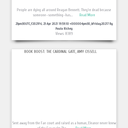
People are dying all around Reagan Bennett. They’re dead because
someone—something—has...
Read More
23pm30UTC_f2021Fri, 23 Apr 2021 19:59:10 +000004pm30_bFriday20217 By
Paula Richey
Views: 8389
BOOK BOOST: THE CARDINAL GATE, AMY CISSELL
Sent away from the Fae court and raised as a human, Eleanor never knew