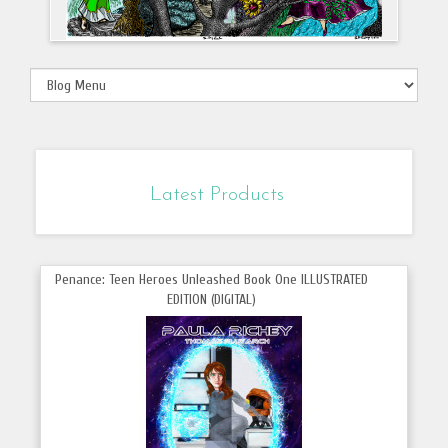
Latest Products
Penance: Teen Heroes Unleashed Book One ILLUSTRATED
EDITION (DIGITAL)