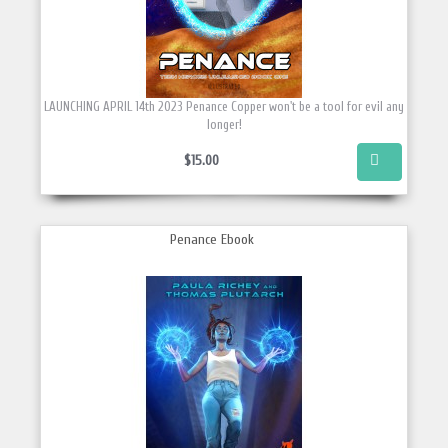
LAUNCHING APRIL 14th 2023 Penance Copper won't be a tool for evil any
longer!
$15.00
Penance Ebook