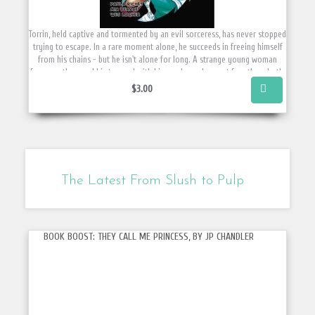
Torrin, held captive and tormented by an evil sorceress, has never stopped
trying to escape. In a rare moment alone, he succeeds in freeing himself
from his chains - but he isn't alone for long. A strange young woman
from another world is trapped with him, and now he must free them both.
ON SALE NOW! Sale price visible at checkout.
$3.00
The Latest From Slush to Pulp
BOOK BOOST: THEY CALL ME PRINCESS, BY JP CHANDLER