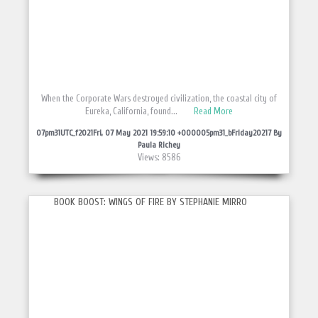
When the Corporate Wars destroyed civilization, the coastal city of
Eureka, California, found...
Read More
07pm31UTC_f2021Fri, 07 May 2021 19:59:10 +000005pm31_bFriday20217 By
Paula Richey
Views: 8586
BOOK BOOST: WINGS OF FIRE BY STEPHANIE MIRRO