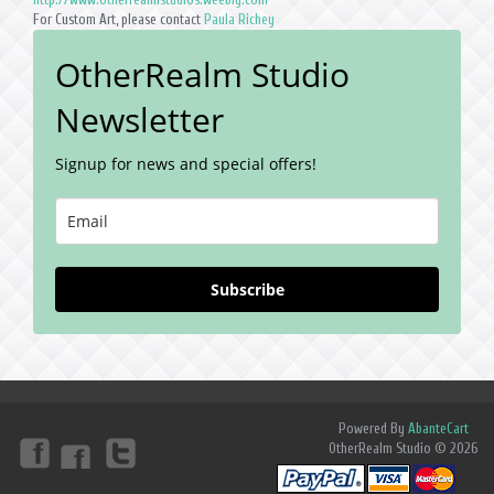
For Custom Art, please contact
Paula Richey
OtherRealm Studio
Newsletter
Signup for news and special offers!
Subscribe
Powered By
AbanteCart
OtherRealm Studio © 2026