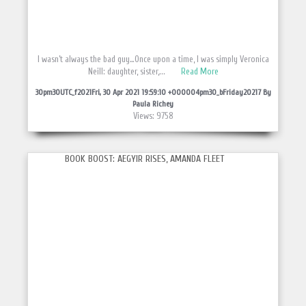
I wasn’t always the bad guy…Once upon a time, I was simply Veronica
Neill: daughter, sister,...
Read More
30pm30UTC_f2021Fri, 30 Apr 2021 19:59:10 +000004pm30_bFriday20217 By
Paula Richey
Views: 9758
BOOK BOOST: AEGYIR RISES, AMANDA FLEET