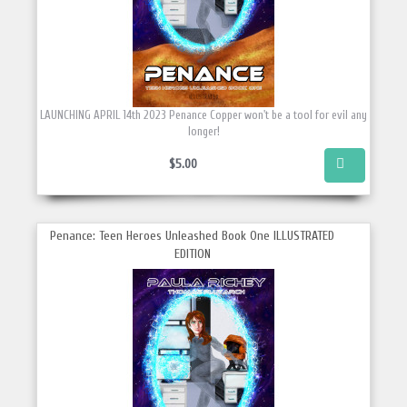
LAUNCHING APRIL 14th 2023 Penance Copper won't be a tool for evil any
longer!
$5.00
Penance: Teen Heroes Unleashed Book One ILLUSTRATED
EDITION